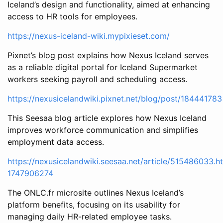
Iceland’s design and functionality, aimed at enhancing
access to HR tools for employees.
https://nexus-iceland-wiki.mypixieset.com/
Pixnet’s blog post explains how Nexus Iceland serves
as a reliable digital portal for Iceland Supermarket
workers seeking payroll and scheduling access.
https://nexusicelandwiki.pixnet.net/blog/post/184441783
This Seesaa blog article explores how Nexus Iceland
improves workforce communication and simplifies
employment data access.
https://nexusicelandwiki.seesaa.net/article/515486033.h
1747906274
The ONLC.fr microsite outlines Nexus Iceland’s
platform benefits, focusing on its usability for
managing daily HR-related employee tasks.