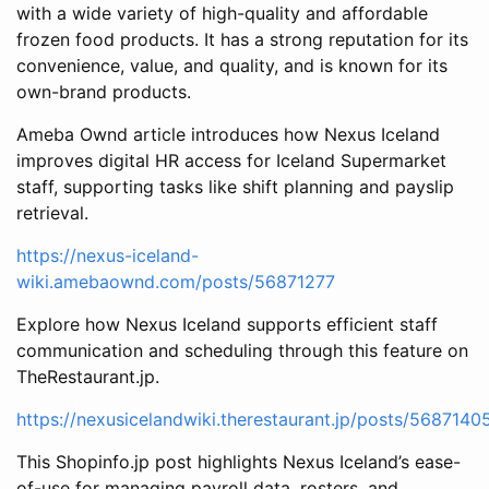
with a wide variety of high-quality and affordable
frozen food products. It has a strong reputation for its
convenience, value, and quality, and is known for its
own-brand products.
Ameba Ownd article introduces how Nexus Iceland
improves digital HR access for Iceland Supermarket
staff, supporting tasks like shift planning and payslip
retrieval.
https://nexus-iceland-
wiki.amebaownd.com/posts/56871277
Explore how Nexus Iceland supports efficient staff
communication and scheduling through this feature on
TheRestaurant.jp.
https://nexusicelandwiki.therestaurant.jp/posts/5687140
This Shopinfo.jp post highlights Nexus Iceland’s ease-
of-use for managing payroll data, rosters, and