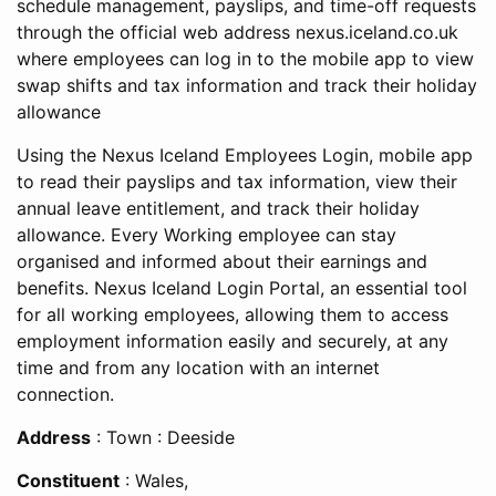
schedule management, payslips, and time-off requests
through the official web address
nexus.iceland.co.uk
where employees can log in to the mobile app to view
swap shifts and tax information and track their holiday
allowance
Using the Nexus Iceland Employees Login, mobile app
to read their payslips and tax information, view their
annual leave entitlement, and track their holiday
allowance. Every Working employee can stay
organised and informed about their earnings and
benefits. Nexus Iceland Login Portal, an essential tool
for all working employees, allowing them to access
employment information easily and securely, at any
time and from any location with an internet
connection.
Address
: Town : Deeside
Constituent
: Wales,