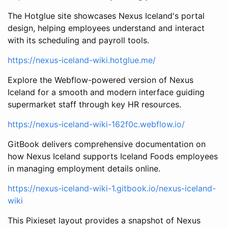
The Hotglue site showcases Nexus Iceland's portal
design, helping employees understand and interact
with its scheduling and payroll tools.
https://nexus-iceland-wiki.hotglue.me/
Explore the Webflow-powered version of Nexus
Iceland for a smooth and modern interface guiding
supermarket staff through key HR resources.
https://nexus-iceland-wiki-162f0c.webflow.io/
GitBook delivers comprehensive documentation on
how Nexus Iceland supports Iceland Foods employees
in managing employment details online.
https://nexus-iceland-wiki-1.gitbook.io/nexus-iceland-
wiki
This Pixieset layout provides a snapshot of Nexus