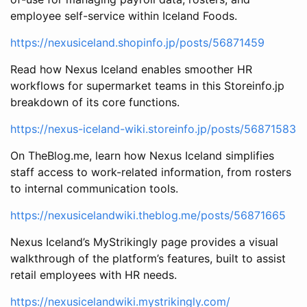
employee self-service within Iceland Foods.
https://nexusiceland.shopinfo.jp/posts/56871459
Read how Nexus Iceland enables smoother HR
workflows for supermarket teams in this Storeinfo.jp
breakdown of its core functions.
https://nexus-iceland-wiki.storeinfo.jp/posts/56871583
On TheBlog.me, learn how Nexus Iceland simplifies
staff access to work-related information, from rosters
to internal communication tools.
https://nexusicelandwiki.theblog.me/posts/56871665
Nexus Iceland’s MyStrikingly page provides a visual
walkthrough of the platform’s features, built to assist
retail employees with HR needs.
https://nexusicelandwiki.mystrikingly.com/