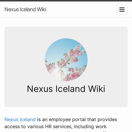
Nexus Iceland Wiki
Nexus Iceland Wiki
Nexus Iceland
is an employee portal that provides
access to various HR services, including work