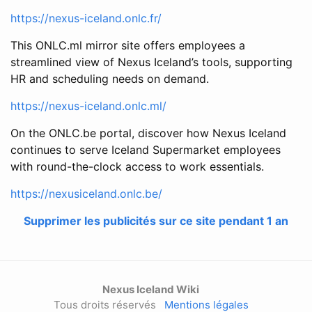
https://nexus-iceland.onlc.fr/
This ONLC.ml mirror site offers employees a
streamlined view of Nexus Iceland’s tools, supporting
HR and scheduling needs on demand.
https://nexus-iceland.onlc.ml/
On the ONLC.be portal, discover how Nexus Iceland
continues to serve Iceland Supermarket employees
with round-the-clock access to work essentials.
https://nexusiceland.onlc.be/
Supprimer les publicités sur ce site pendant 1 an
Nexus Iceland Wiki
Tous droits réservés
Mentions légales