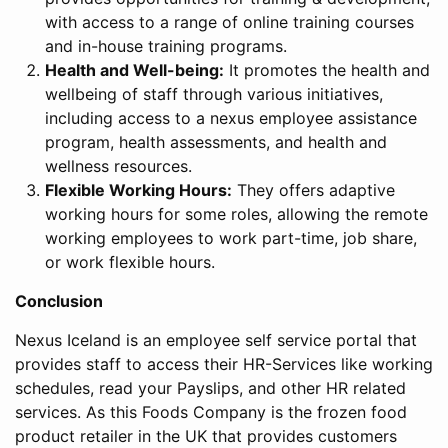
with access to a range of online training courses
and in-house training programs.
Health and Well-being:
It promotes the health and
wellbeing of staff through various initiatives,
including access to a nexus employee assistance
program, health assessments, and health and
wellness resources.
Flexible Working Hours:
They offers adaptive
working hours for some roles, allowing the remote
working employees to work part-time, job share,
or work flexible hours.
Conclusion
Nexus Iceland is an employee self service portal that
provides staff to access their HR-Services like working
schedules, read your Payslips, and other HR related
services. As this Foods Company is the frozen food
product retailer in the UK that provides customers