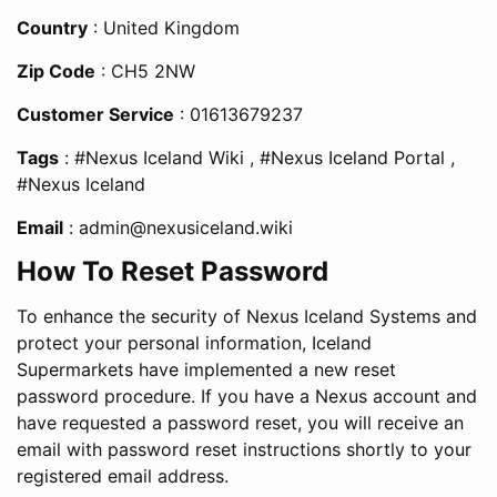
Country
: United Kingdom
Zip Code
: CH5 2NW
Customer Service
: 01613679237
Tags
: #Nexus Iceland Wiki , #Nexus Iceland Portal ,
#Nexus Iceland
Email
:
admin@nexusiceland.wiki
How To Reset Password
To enhance the security of Nexus Iceland Systems and
protect your personal information, Iceland
Supermarkets have implemented a new reset
password procedure. If you have a Nexus account and
have requested a password reset, you will receive an
email with password reset instructions shortly to your
registered email address.