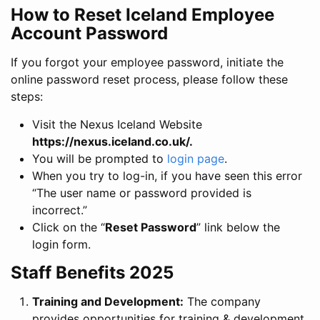
How to Reset Iceland Employee
Account Password
If you forgot your employee password, initiate the
online password reset process, please follow these
steps:
Visit the Nexus Iceland Website
https://nexus.iceland.co.uk/
.
You will be prompted to
login page
.
When you try to log-in, if you have seen this error
“The user name or password provided is
incorrect.”
Click on the “
Reset Password
” link below the
login form.
Staff Benefits 2025
Training and Development:
The company
provides opportunities for training & development,